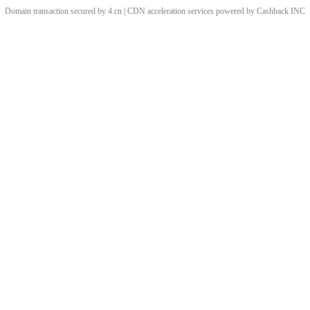
Domain transaction secured by 4.cn | CDN acceleration services powered by
Cashback
INC