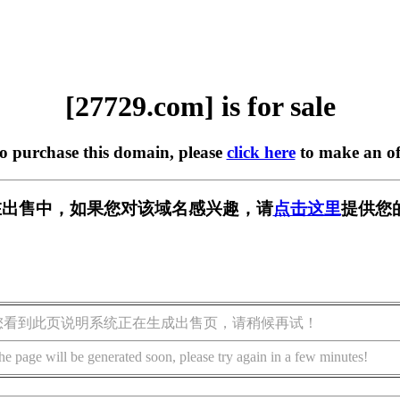
[27729.com] is for sale
to purchase this domain, please
click here
to make an of
m] 正在出售中，如果您对该域名感兴趣，请
点击这里
提供您
您看到此页说明系统正在生成出售页，请稍候再试！
he page will be generated soon, please try again in a few minutes!