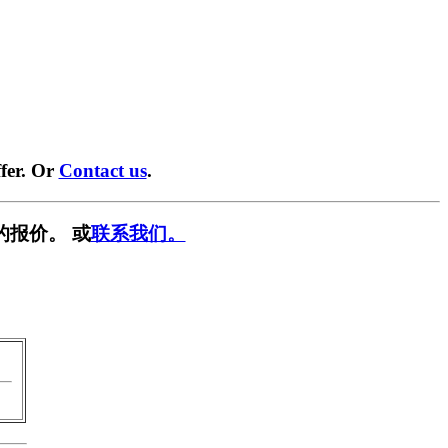
fer. Or
Contact us
.
的报价。 或
联系我们。