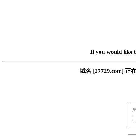
If you would like 
域名 [27729.co
T